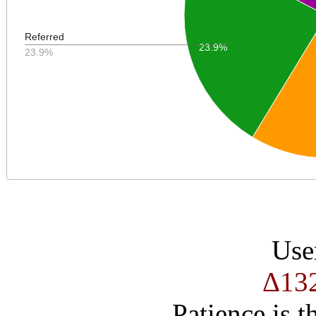
Referred
23.9%
23.9%
Use
Δ13
Patience is t