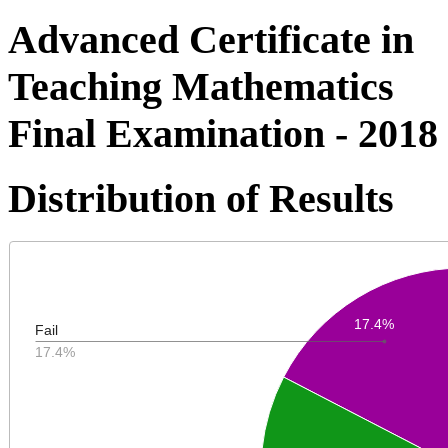
Advanced Certificate in
Teaching Mathematics
Final Examination - 2018
Distribution of Results
17.4%
Fail
17.4%