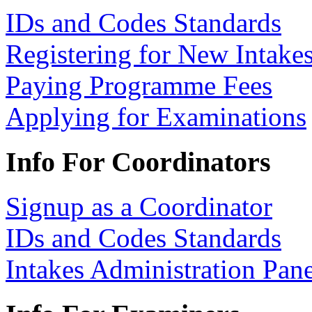
IDs and Codes Standards
Registering for New Intake
Paying Programme Fees
Applying for Examinations
Info For Coordinators
Signup as a Coordinator
IDs and Codes Standards
Intakes Administration Pan