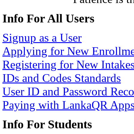
Info For All Users
Signup as a User
Applying for New Enrollme
Registering for New Intake
IDs and Codes Standards
User ID and Password Rec
Paying with LankaQR App
Info For Students