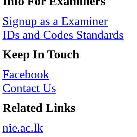
Info For Examiners
Signup as a Examiner
IDs and Codes Standards
Keep In Touch
Facebook
Contact Us
Related Links
nie.ac.lk