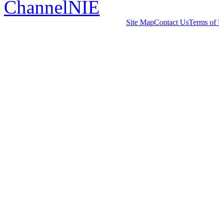
ChannelNIE
Site Map
Contact Us
Terms of