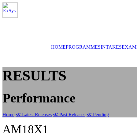
HOME
PROGRAMMES
INTAKES
EXAM
RESULTS
Performance
Home
≪ Latest Releases
≪ Past Releases
≪ Pending
AM18X1