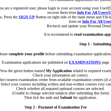
you are a registered user, please login to your account using your Use
recover them from
Info For All Users
e, Press the
SIGN UP
Button on right side of the main menu and Fill-i
form on
Info For All Use
Recheck and update your Personal Detail
It is recommend to
read examination appl
Step 1 - Submittin
lease
complete your profile
before submitting examination application
Examination applications are published on
EXAMINATIONS
page
Press the green button named
My Application
related to required exam
Check your information are correct.
lect nearest examination centre from available examination centres (if av
Select your courses including written and non-written courses very care
Check whether all required optional courses are selected.
(Unable to change selected subjects after submitting this form)
Then tick the auth and
Submit
the application.
Step 2 - Payment of Examination Fee