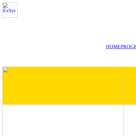
HOME
PROG