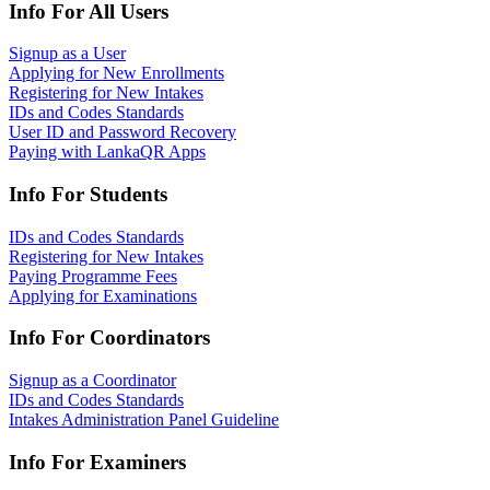
Info For All Users
Signup as a User
Applying for New Enrollments
Registering for New Intakes
IDs and Codes Standards
User ID and Password Recovery
Paying with LankaQR Apps
Info For Students
IDs and Codes Standards
Registering for New Intakes
Paying Programme Fees
Applying for Examinations
Info For Coordinators
Signup as a Coordinator
IDs and Codes Standards
Intakes Administration Panel Guideline
Info For Examiners