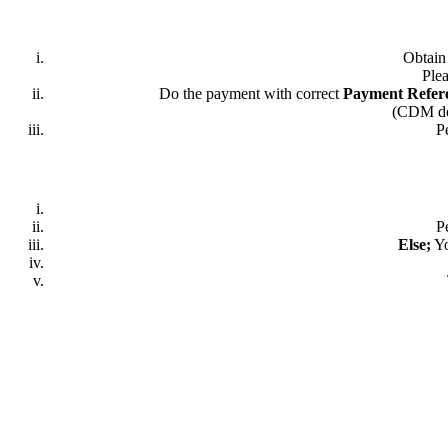
Obtai
Plea
Do the payment with correct
Payment Refer
(CDM dep
P
P
Else;
Yo