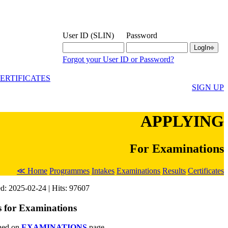
User ID (SLIN)
Password
Forgot your User ID or Password?
ERTIFICATES
SIGN UP
APPLYING
For Examinations
≪ Home
Programmes
Intakes
Examinations
Results
Certificates
d: 2025-02-24 | Hits: 97607
s for Examinations
shed on
EXAMINATIONS
page