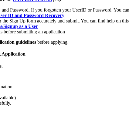
rID and Password. If you forgotten your UserID or Password, You can
/User ID and Password Recovery
n the Sign Up form accurately and submit. You can find help on this
rs/Signup as a User
s before submitting an application
ication guidelines
before applying.
g Application
s.
ination.
ailable).
fully.