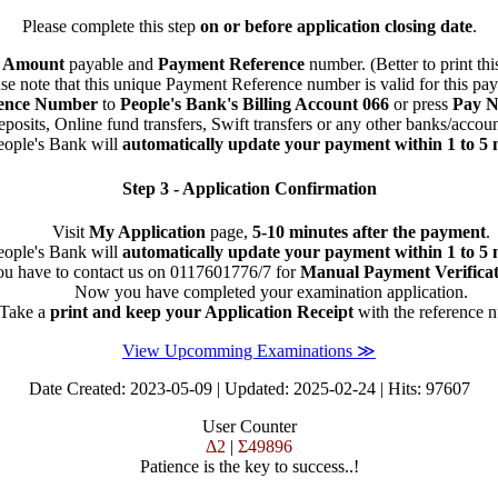
Please complete this step
on or before application closing date
.
n
Amount
payable and
Payment Reference
number. (Better to print thi
se note that this unique Payment Reference number is valid for this pa
ence Number
to
People's Bank's Billing Account 066
or press
Pay 
osits, Online fund transfers, Swift transfers or any other banks/accou
eople's Bank will
automatically update your payment within 1 to 5 
Step 3 - Application Confirmation
Visit
My Application
page,
5-10 minutes after the payment
.
eople's Bank will
automatically update your payment within 1 to 5 
u have to contact us on 0117601776/7 for
Manual Payment Verificat
Now you have completed your examination application.
Take a
print and keep your Application Receipt
with the reference 
View Upcomming Examinations ≫
Date Created: 2023-05-09 | Updated: 2025-02-24 | Hits: 97607
User Counter
Δ2
|
Σ49896
Patience is the key to success..!