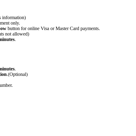
s information)
yment only.
Now
button for online Visa or Master Card payments.
nts not allowed)
minutes
.
minutes
.
ion
.(Optional)
number.