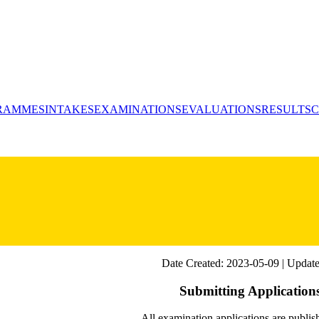
RAMMES
INTAKES
EXAMINATIONS
EVALUATIONS
RESULTS
C
Date Created: 2023-05-09 | Update
Submitting Application
All examination applications are publi