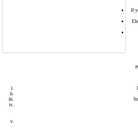
If 
Els
P
Se