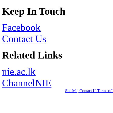
Keep In Touch
Facebook
Contact Us
Related Links
nie.ac.lk
ChannelNIE
Site Map
Contact Us
Terms of