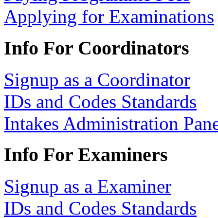
Applying for Examinations
Info For Coordinators
Signup as a Coordinator
IDs and Codes Standards
Intakes Administration Pan
Info For Examiners
Signup as a Examiner
IDs and Codes Standards