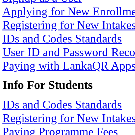
Applying for New Enrollme
Registering for New Intake
IDs and Codes Standards
User ID and Password Rec
Paying with LankaQR App
Info For Students
IDs and Codes Standards
Registering for New Intake
Paying Programme Fees