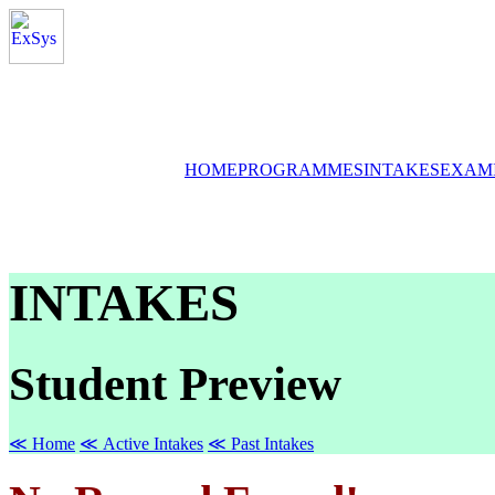
HOME
PROGRAMMES
INTAKES
EXAM
INTAKES
Student Preview
≪ Home
≪ Active Intakes
≪ Past Intakes