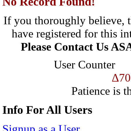
No Record Found!
If you thoroughly believe, 
have registered for this in
Please Contact Us ASA
User Counter
Δ70
Patience is t
Info For All Users
Signup as a User