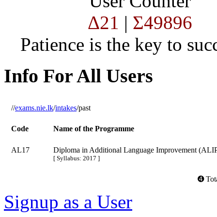
User Counter
Δ21
|
Σ49896
Patience is the key to succ
Info For All Users
//
exams.nie.lk
/
intakes
/past
Code
Name of the Programme
AL17
Diploma in Additional Language Improvement (ALI
[ Syllabus: 2017 ]
➍ Tota
Signup as a User