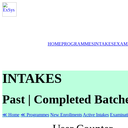
HOME
PROGRAMMES
INTAKES
EXAM
INTAKES
Past | Completed Batch
≪ Home
≪ Programmes
New Enrollments
Active Intakes
Examinat