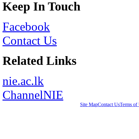
Keep In Touch
Facebook
Contact Us
Related Links
nie.ac.lk
ChannelNIE
Site Map
Contact Us
Terms of