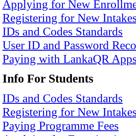
Applying for New Enrollme
Registering for New Intake
IDs and Codes Standards
User ID and Password Rec
Paying with LankaQR App
Info For Students
IDs and Codes Standards
Registering for New Intake
Paying Programme Fees