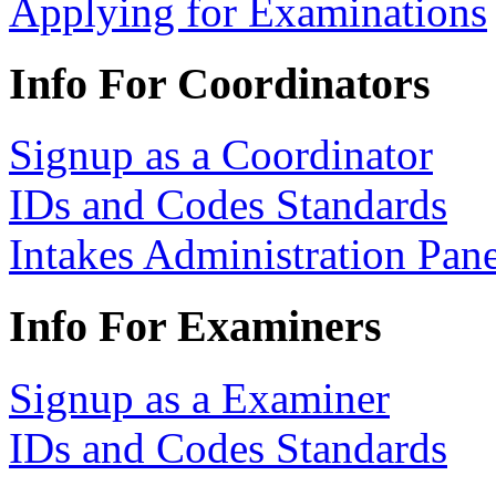
Applying for Examinations
Info For Coordinators
Signup as a Coordinator
IDs and Codes Standards
Intakes Administration Pan
Info For Examiners
Signup as a Examiner
IDs and Codes Standards