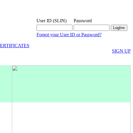
User ID (SLIN)
Password
Forgot your User ID or Password?
ERTIFICATES
SIGN UP