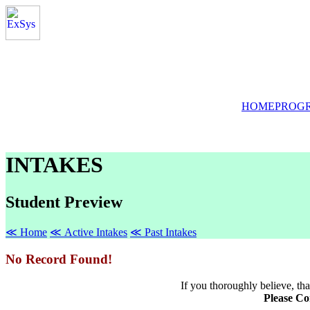
HOME
PROG
INTAKES
Student Preview
≪ Home
≪ Active Intakes
≪ Past Intakes
No Record Found!
If you thoroughly believe, that
Please Co