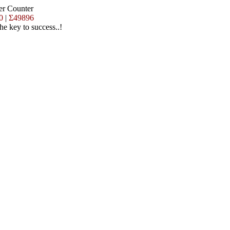
er Counter
0
|
Σ49896
the key to success..!