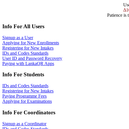
Us
Δ1
Patience is 
Info For All Users
Signup as a User
Applying for New Enrollments
Registering for New Intakes
IDs and Codes Standards
User ID and Password Recovery
Paying with LankaQR Apps
Info For Students
IDs and Codes Standards
Registering for New Intakes
Paying Programme Fees
Applying for Examinations
Info For Coordinators
Signup as a Coordinator
IDs and Codes Standards