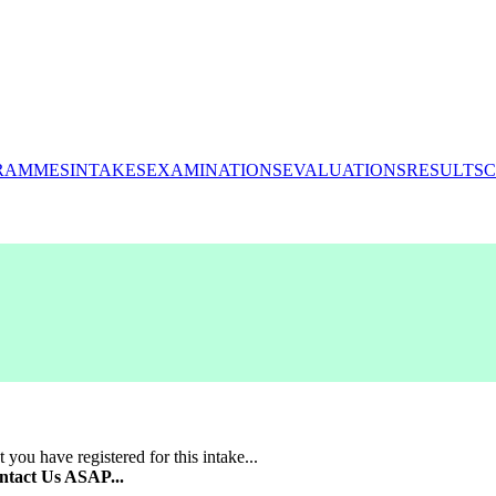
RAMMES
INTAKES
EXAMINATIONS
EVALUATIONS
RESULTS
C
 you have registered for this intake...
ntact Us ASAP...