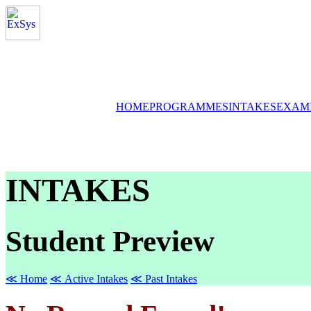
HOME
PROGRAMMES
INTAKES
EXAM
INTAKES
Student Preview
≪ Home
≪ Active Intakes
≪ Past Intakes