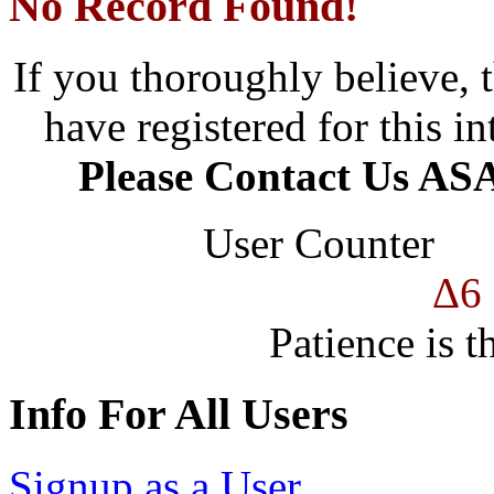
No Record Found!
If you thoroughly believe, 
have registered for this in
Please Contact Us ASA
User Counter
Δ6
Patience is t
Info For All Users
Signup as a User