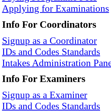
Applying for Examinations
Info For Coordinators
Signup as a Coordinator
IDs and Codes Standards
Intakes Administration Pan
Info For Examiners
Signup as a Examiner
IDs and Codes Standards