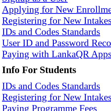
Applying for New Enrollme
Registering for New Intake
IDs and Codes Standards
User ID and Password Rec
Paying with LankaQR App
Info For Students
IDs and Codes Standards
Registering for New Intake
Paying Programme Fees