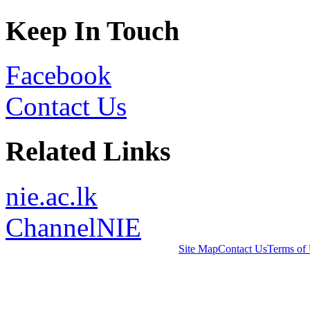
Keep In Touch
Facebook
Contact Us
Related Links
nie.ac.lk
ChannelNIE
Site Map
Contact Us
Terms of