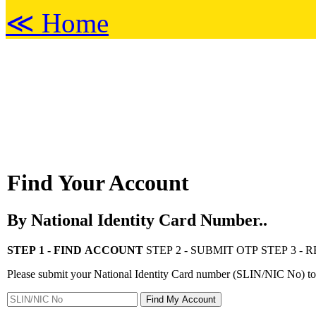
≪ Home
Find Your Account
By National Identity Card Number..
STEP 1 - FIND ACCOUNT
STEP 2 - SUBMIT OTP
STEP 3 -
Please submit your National Identity Card number (SLIN/NIC No) to 