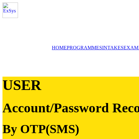
HOME
PROGRAMMES
INTAKES
EXAM
USER
Account/Password Reco
By OTP(SMS)