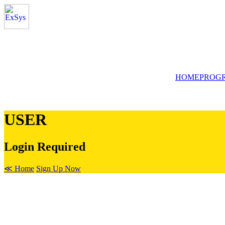
HOME
PROG
USER
Login Required
≪ Home
Sign Up Now