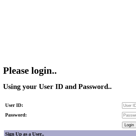
Please login..
Using your User ID and Password..
User ID:
Password:
Sign Up as a User..