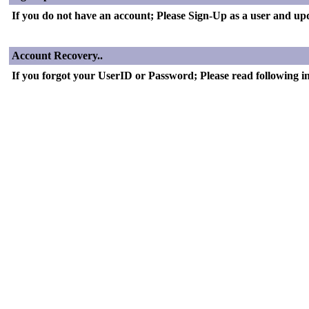
If you do not have an account; Please Sign-Up as a user and updat
Account Recovery..
If you forgot your UserID or Password; Please read following i