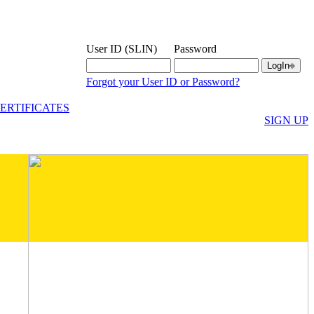
User ID (SLIN)
Password
Forgot your User ID or Password?
ERTIFICATES
SIGN UP