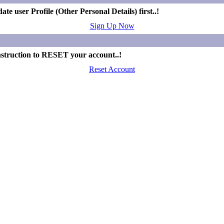
e user Profile (Other Personal Details) first..!
Sign Up Now
nstruction to RESET your account..!
Reset Account